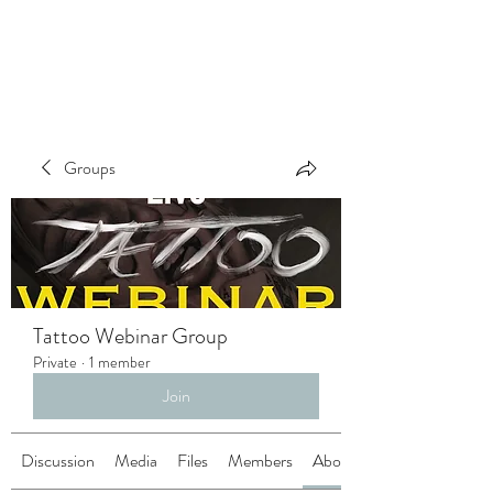
Groups
Tattoo Webinar Group
Private
·
1 member
Join
Discussion
Media
Files
Members
About