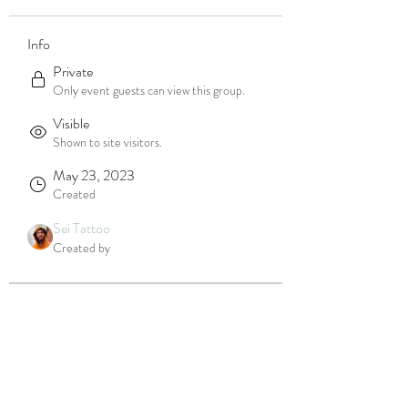
Info
Private
Only event guests can view this group.
Visible
Shown to site visitors.
May 23, 2023
Created
Sei Tattoo
Created by
About
Welcome to the group! You can connect 
with other members, get updates and 
share videos.