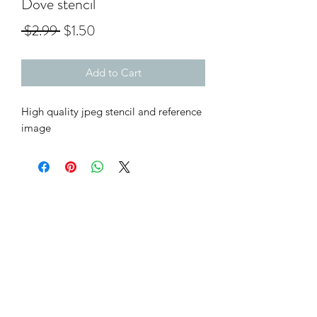
Dove stencil
Regular
Sale
 $2.99 
$1.50
Price
Price
Add to Cart
High quality jpeg stencil and reference
image